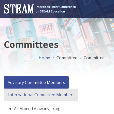
Committees
Home
Committee
Committees
Advisory Committee Members
International Committee Members
Ali Ahmed Alawady, Iraq