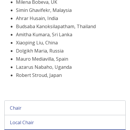
Milena Bobeva, UK
Simin Ghavifekr, Malaysia
Ahrar Husain, India
Budsaba Kanoksilapatham, Thailand
Amitha Kumara, Sri Lanka
Xiaoping Liu, China
Dolgikh Maria, Russia
Mauro Mediavilla, Spain
Lazarus Nabaho, Uganda
Robert Stroud, Japan
Chair
Local Chair